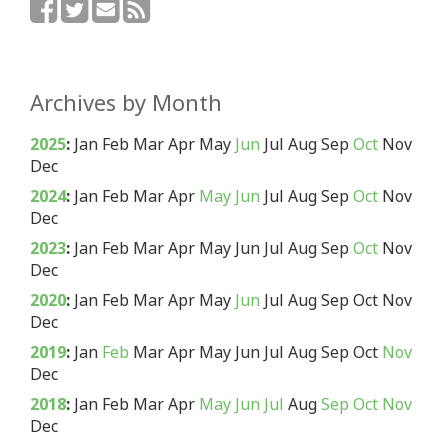
Archives by Month
2025
:
Jan
Feb
Mar
Apr
May
Jun
Jul
Aug
Sep
Oct
Nov
Dec
2024
:
Jan
Feb
Mar
Apr
May
Jun
Jul
Aug
Sep
Oct
Nov
Dec
2023
:
Jan
Feb
Mar
Apr
May
Jun
Jul
Aug
Sep
Oct
Nov
Dec
2020
:
Jan
Feb
Mar
Apr
May
Jun
Jul
Aug
Sep
Oct
Nov
Dec
2019
:
Jan
Feb
Mar
Apr
May
Jun
Jul
Aug
Sep
Oct
Nov
Dec
2018
:
Jan
Feb
Mar
Apr
May
Jun
Jul
Aug
Sep
Oct
Nov
Dec