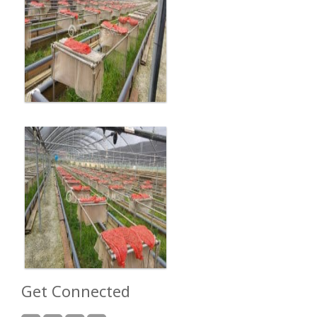
Get Connected