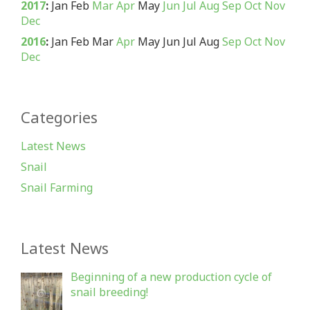
2017
:
Jan
Feb
Mar
Apr
May
Jun
Jul
Aug
Sep
Oct
Nov
Dec
2016
:
Jan
Feb
Mar
Apr
May
Jun
Jul
Aug
Sep
Oct
Nov
Dec
Categories
Latest News
Snail
Snail Farming
Latest News
Beginning of a new production cycle of
snail breeding!