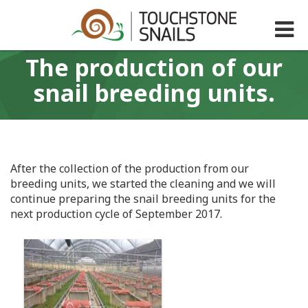
Τhe production of our
snail breeding units.
After the collection of the production from our
breeding units, we started the cleaning and we will
continue preparing the snail breeding units for the
next production cycle of September 2017.