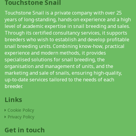
Touchstone Snail
Touchstone Snail is a private company with over 25
years of long‑standing, hands‑on experience and a high
level of academic expertise in snail breeding and sales.
Through its certified consultancy services, it supports
breeders who wish to establish and develop profitable
snail breeding units. Combining know‑how, practical
experience and modern methods, it provides
specialised solutions for snail breeding, the
organisation and management of units, and the
marketing and sale of snails, ensuring high‑quality,
up‑to‑date services tailored to the needs of each
breeder.
Links
Cookie Policy
Privacy Policy
Get in touch