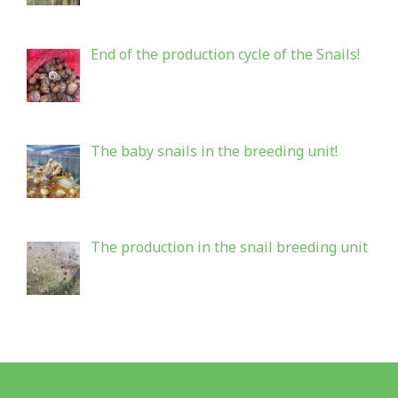
End of the production cycle of the Snails!
The baby snails in the breeding unit!
The production in the snail breeding unit