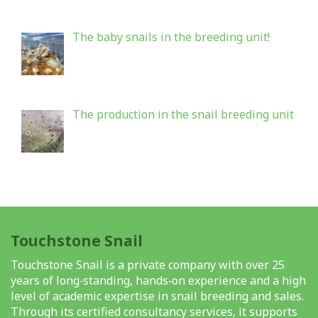
The baby snails in the breeding unit!
The production in the snail breeding unit
Touchstone Snail
Touchstone Snail is a private company with over 25
years of long‑standing, hands‑on experience and a high
level of academic expertise in snail breeding and sales.
Through its certified consultancy services, it supports