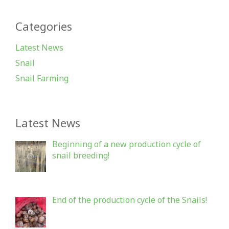
Categories
Latest News
Snail
Snail Farming
Latest News
Beginning of a new production cycle of
snail breeding!
End of the production cycle of the Snails!