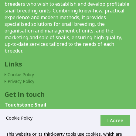
breeders who wish to establish and develop profitable
snail breeding units. Combining know‑how, practical
experience and modern methods, it provides
specialised solutions for snail breeding, the
organisation and management of units, and the
marketing and sale of snails, ensuring high‑quality,
up‑to‑date services tailored to the needs of each
breeder.
Links
Cookie Policy
Privacy Policy
Get in touch
Touchstone Snail
P.O.Box 40376
6303 Larnaca Cyprus
Cookie Policy
I Agree
+357 24662700
This website or its third-party tools use cookies, which are