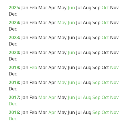
2025
:
Jan
Feb
Mar
Apr
May
Jun
Jul
Aug
Sep
Oct
Nov
Dec
2024
:
Jan
Feb
Mar
Apr
May
Jun
Jul
Aug
Sep
Oct
Nov
Dec
2023
:
Jan
Feb
Mar
Apr
May
Jun
Jul
Aug
Sep
Oct
Nov
Dec
2020
:
Jan
Feb
Mar
Apr
May
Jun
Jul
Aug
Sep
Oct
Nov
Dec
2019
:
Jan
Feb
Mar
Apr
May
Jun
Jul
Aug
Sep
Oct
Nov
Dec
2018
:
Jan
Feb
Mar
Apr
May
Jun
Jul
Aug
Sep
Oct
Nov
Dec
2017
:
Jan
Feb
Mar
Apr
May
Jun
Jul
Aug
Sep
Oct
Nov
Dec
2016
:
Jan
Feb
Mar
Apr
May
Jun
Jul
Aug
Sep
Oct
Nov
Dec