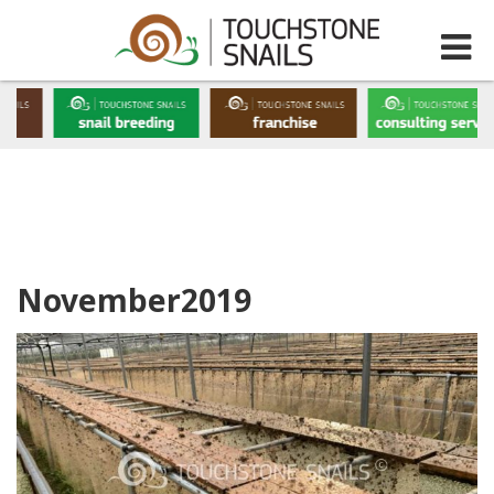
November2019