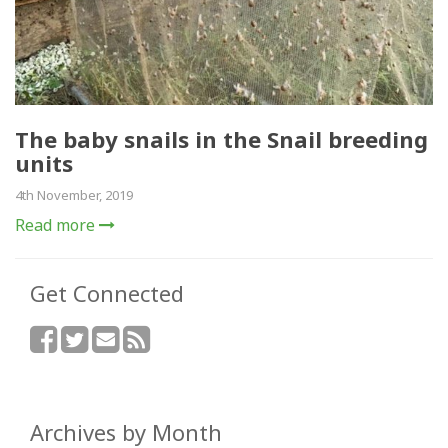
The baby snails in the Snail breeding
units
4th November, 2019
Read more
Get Connected
Archives by Month