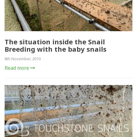
The situation inside the Snail
Breeding with the baby snails
8th November, 2019
Read more