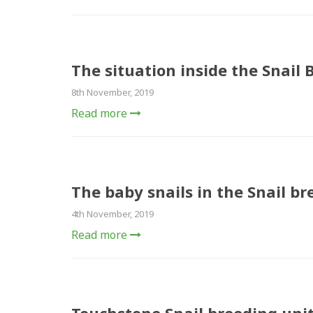
The situation inside the Snail 
8th November, 2019
Read more
The baby snails in the Snail br
4th November, 2019
Read more