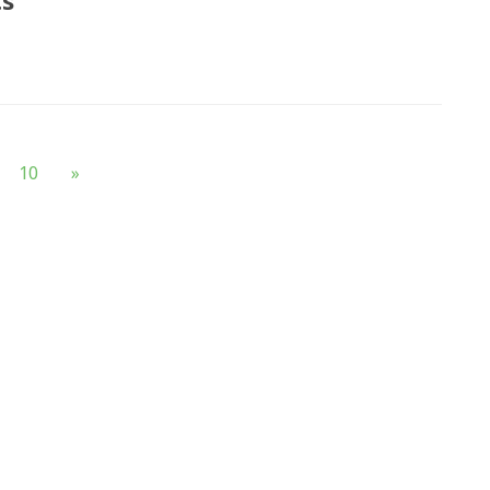
ts
10
»