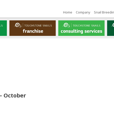
Home
Company
Snail Breedi
– October