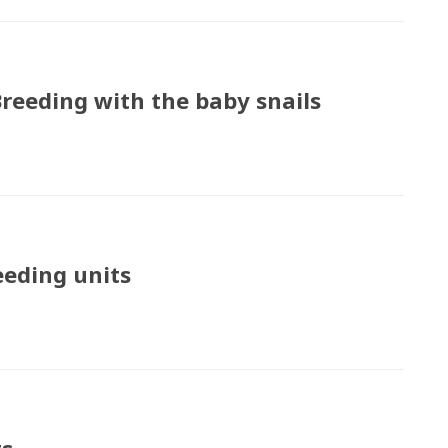
Breeding with the baby snails
eeding units