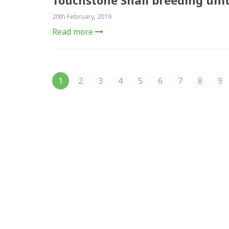
Touchstone Snail breeding uni
20th February, 2019
Read more
1
2
3
4
5
6
7
8
9