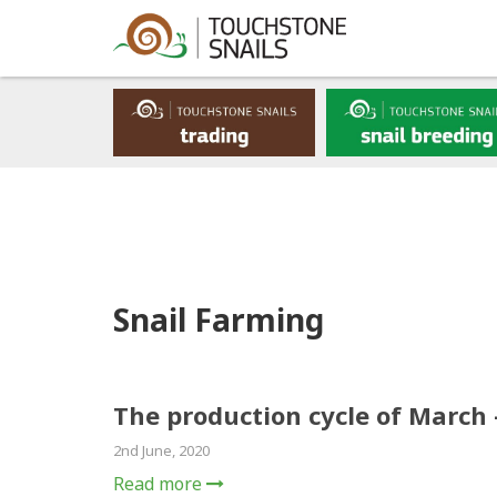
Snail Farming
The production cycle of March 
2nd June, 2020
Read more