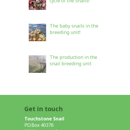
cycle of the Snails!
The baby snails in the
breeding unit!
The production in the
snail breeding unit
Get in touch
Touchstone Snail
P.O.Box 40376