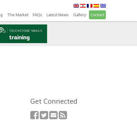
ng
The Market
FAQs
Latest News
Gallery
Contact
Get Connected