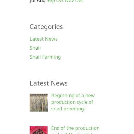
Jul
Aug
Sep
Oct
Nov
Dec
Categories
Latest News
Snail
Snail Farming
Latest News
Beginning of a new
production cycle of
snail breeding!
End of the production