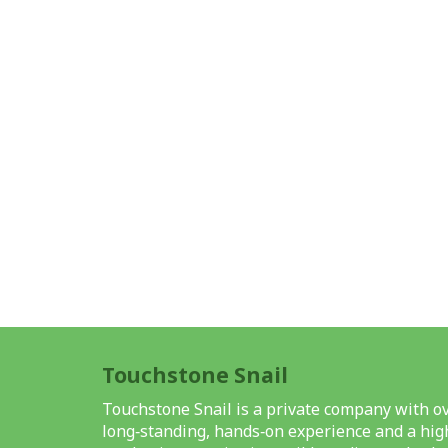
Touchstone Snail
Touchstone Snail is a private company with ov
long‑standing, hands‑on experience and a high