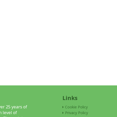
Links
er 25 years of
Cookie Policy
 level of
Privacy Policy