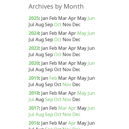
Archives by Month
2025
:
Jan
Feb
Mar
Apr
May
Jun
Jul
Aug
Sep
Oct
Nov
Dec
2024
:
Jan
Feb
Mar
Apr
May
Jun
Jul
Aug
Sep
Oct
Nov
Dec
2023
:
Jan
Feb
Mar
Apr
May
Jun
Jul
Aug
Sep
Oct
Nov
Dec
2020
:
Jan
Feb
Mar
Apr
May
Jun
Jul
Aug
Sep
Oct
Nov
Dec
2019
:
Jan
Feb
Mar
Apr
May
Jun
Jul
Aug
Sep
Oct
Nov
Dec
2018
:
Jan
Feb
Mar
Apr
May
Jun
Jul
Aug
Sep
Oct
Nov
Dec
2017
:
Jan
Feb
Mar
Apr
May
Jun
Jul
Aug
Sep
Oct
Nov
Dec
2016
:
Jan
Feb
Mar
Apr
May
Jun