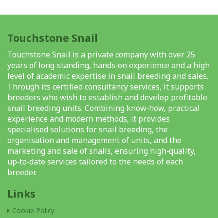
Touchstone Snail
Touchstone Snail is a private company with over 25
years of long‑standing, hands‑on experience and a high
level of academic expertise in snail breeding and sales.
Through its certified consultancy services, it supports
breeders who wish to establish and develop profitable
snail breeding units. Combining know‑how, practical
experience and modern methods, it provides
specialised solutions for snail breeding, the
organisation and management of units, and the
marketing and sale of snails, ensuring high‑quality,
up‑to‑date services tailored to the needs of each
breeder.
Links
Cookie Policy