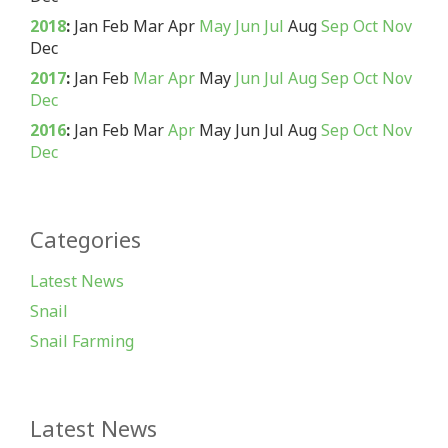
2018
:
Jan
Feb
Mar
Apr
May
Jun
Jul
Aug
Sep
Oct
Nov
Dec
2017
:
Jan
Feb
Mar
Apr
May
Jun
Jul
Aug
Sep
Oct
Nov
Dec
2016
:
Jan
Feb
Mar
Apr
May
Jun
Jul
Aug
Sep
Oct
Nov
Dec
Categories
Latest News
Snail
Snail Farming
Latest News