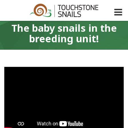
The baby snails in the
breeding unit!