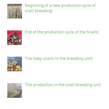
Beginning of a new production cycle of
snail breeding!
End of the production cycle of the Snails!
The baby snails in the breeding unit!
The production in the snail breeding unit