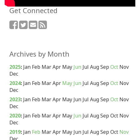
Get Connected
Archives by Month
2025
:
Jan
Feb
Mar
Apr
May
Jun
Jul
Aug
Sep
Oct
Nov
Dec
2024
:
Jan
Feb
Mar
Apr
May
Jun
Jul
Aug
Sep
Oct
Nov
Dec
2023
:
Jan
Feb
Mar
Apr
May
Jun
Jul
Aug
Sep
Oct
Nov
Dec
2020
:
Jan
Feb
Mar
Apr
May
Jun
Jul
Aug
Sep
Oct
Nov
Dec
2019
:
Jan
Feb
Mar
Apr
May
Jun
Jul
Aug
Sep
Oct
Nov
Dec