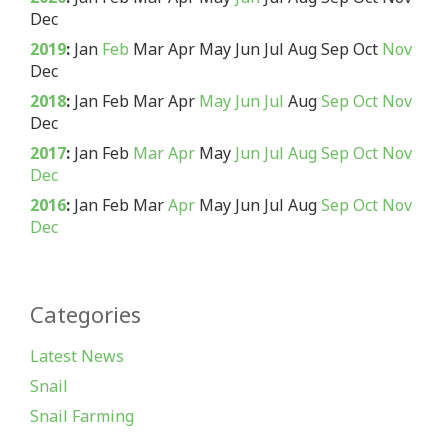
Dec
2019
:
Jan
Feb
Mar
Apr
May
Jun
Jul
Aug
Sep
Oct
Nov
Dec
2018
:
Jan
Feb
Mar
Apr
May
Jun
Jul
Aug
Sep
Oct
Nov
Dec
2017
:
Jan
Feb
Mar
Apr
May
Jun
Jul
Aug
Sep
Oct
Nov
Dec
2016
:
Jan
Feb
Mar
Apr
May
Jun
Jul
Aug
Sep
Oct
Nov
Dec
Categories
Latest News
Snail
Snail Farming