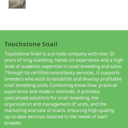
Touchstone Snail
Touchstone Snail is a private company with over 25
years of long‑standing, hands‑on experience and a high
level of academic expertise in snail breeding and sales.
Through its certified consultancy services, it supports
breeders who wish to establish and develop profitable
snail breeding units. Combining know‑how, practical
experience and modern methods, it provides
specialised solutions for snail breeding, the
organisation and management of units, and the
marketing and sale of snails, ensuring high‑quality,
up‑to‑date services tailored to the needs of each
breeder.