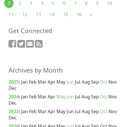
1
2
3
4
5
6
7
8
9
10
11
12
13
14
15
16
»
Get Connected
Archives by Month
2025
:
Jan
Feb
Mar
Apr
May
Jun
Jul
Aug
Sep
Oct
Nov
Dec
2024
:
Jan
Feb
Mar
Apr
May
Jun
Jul
Aug
Sep
Oct
Nov
Dec
2023
:
Jan
Feb
Mar
Apr
May
Jun
Jul
Aug
Sep
Oct
Nov
Dec
2020
:
Jan
Feb
Mar
Apr
May
Jun
Jul
Aug
Sep
Oct
Nov