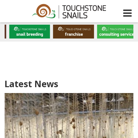
Latest News