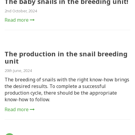
The baby snails in the breeding unit!
2nd October, 2024
Read more
The production in the snail breeding
unit
20th June, 2024
The breeding of snails with the right know-how brings
the desired results. To complete a successful
production cycle, there should be the appropriate
know-how to follow.
Read more