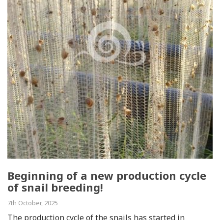
Beginning of a new production cycle
of snail breeding!
7th October, 2025
The production cycle of the snails has started in