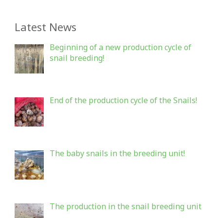
Latest News
Beginning of a new production cycle of
snail breeding!
End of the production cycle of the Snails!
The baby snails in the breeding unit!
The production in the snail breeding unit