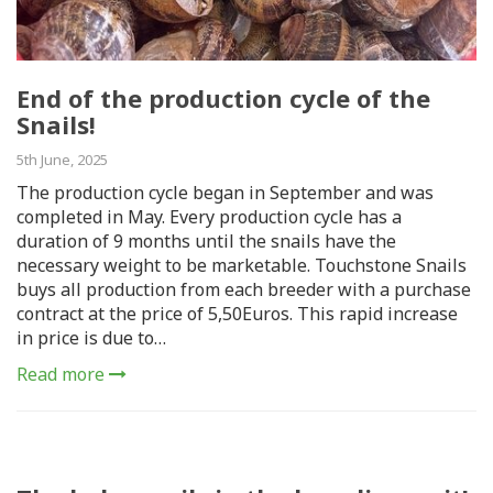
End of the production cycle of the
Snails!
5th June, 2025
The production cycle began in September and was
completed in May. Every production cycle has a
duration of 9 months until the snails have the
necessary weight to be marketable. Touchstone Snails
buys all production from each breeder with a purchase
contract at the price of 5,50Euros. This rapid increase
in price is due to…
Read more