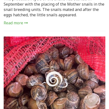
September with the placing of the Mother snails in the
snail breeding units. The snails mated and after the
eggs hatched, the little snails appeared.
Read more