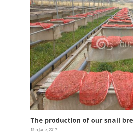
Τhe production of our snail bre
15th June, 2017