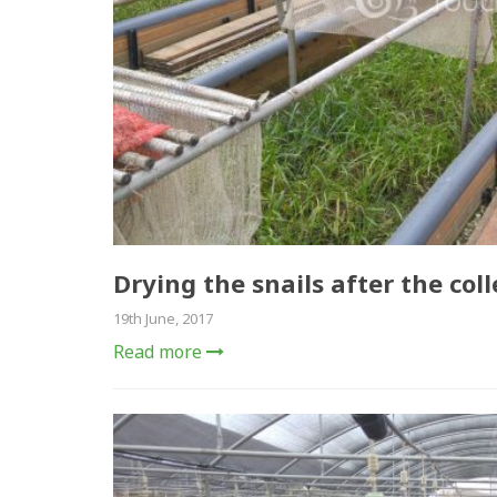
Drying the snails after the coll
19th June, 2017
Read more