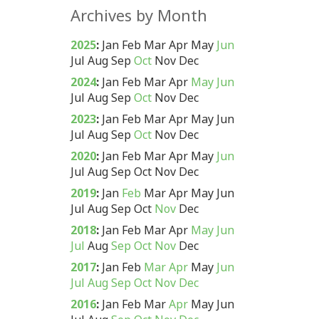
Archives by Month
2025
:
Jan
Feb
Mar
Apr
May
Jun
Jul
Aug
Sep
Oct
Nov
Dec
2024
:
Jan
Feb
Mar
Apr
May
Jun
Jul
Aug
Sep
Oct
Nov
Dec
2023
:
Jan
Feb
Mar
Apr
May
Jun
Jul
Aug
Sep
Oct
Nov
Dec
2020
:
Jan
Feb
Mar
Apr
May
Jun
Jul
Aug
Sep
Oct
Nov
Dec
2019
:
Jan
Feb
Mar
Apr
May
Jun
Jul
Aug
Sep
Oct
Nov
Dec
2018
:
Jan
Feb
Mar
Apr
May
Jun
Jul
Aug
Sep
Oct
Nov
Dec
2017
:
Jan
Feb
Mar
Apr
May
Jun
Jul
Aug
Sep
Oct
Nov
Dec
2016
:
Jan
Feb
Mar
Apr
May
Jun