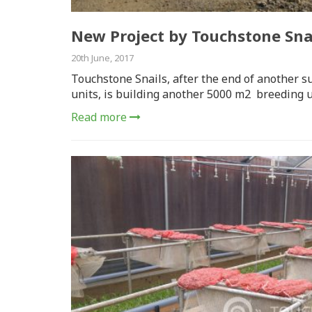
New Project by Touchstone Snai
20th June, 2017
Touchstone Snails, after the end of another s
units, is building another 5000 m2 breeding u
Read more