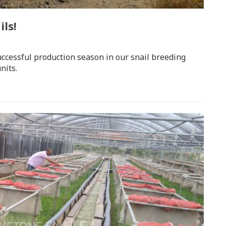
ls!
uccessful production season in our snail breeding
nits.