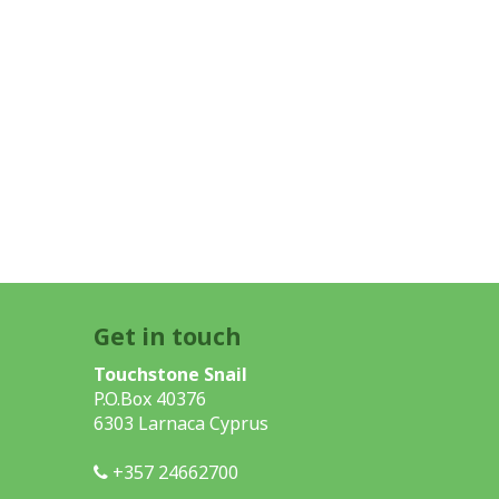
Get in touch
Touchstone Snail
P.O.Box 40376
6303 Larnaca Cyprus
+357 24662700