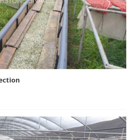
ection