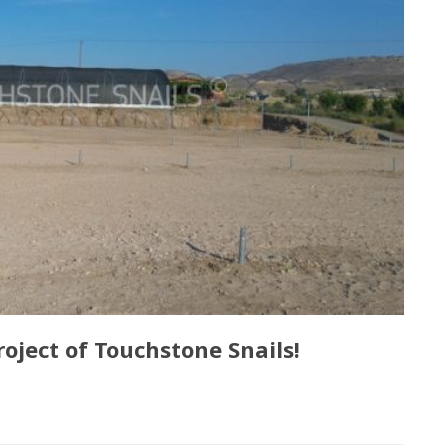
oject of Touchstone Snails!