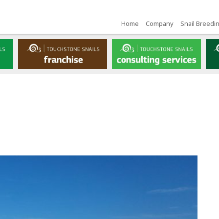
Home
Company
Snail Breedi