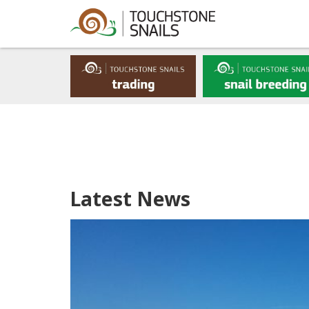
Latest News