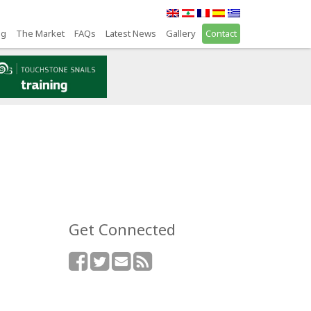
ng
The Market
FAQs
Latest News
Gallery
Contact
Get Connected