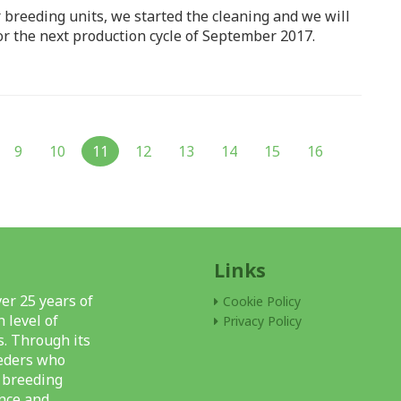
r breeding units, we started the cleaning and we will
or the next production cycle of September 2017.
9
10
11
12
13
14
15
16
Links
er 25 years of
Cookie Policy
 level of
Privacy Policy
s. Through its
eeders who
l breeding
nce and