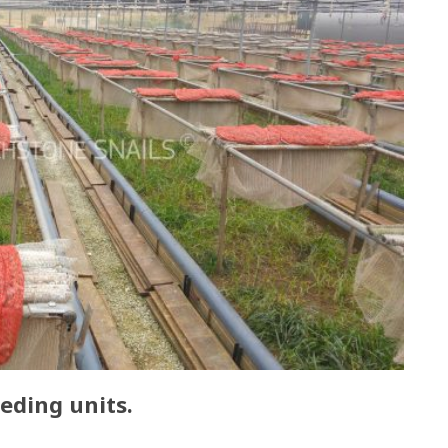
eding units.