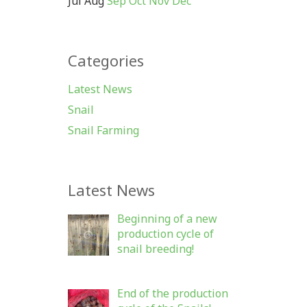
Jul
Aug
Sep
Oct
Nov
Dec
Categories
Latest News
Snail
Snail Farming
Latest News
Beginning of a new
production cycle of
snail breeding!
End of the production