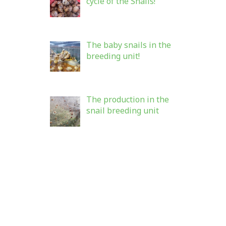
cycle of the Snails!
The baby snails in the
breeding unit!
The production in the
snail breeding unit