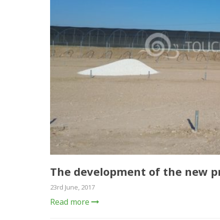
The development of the new pr
23rd June, 2017
Read more