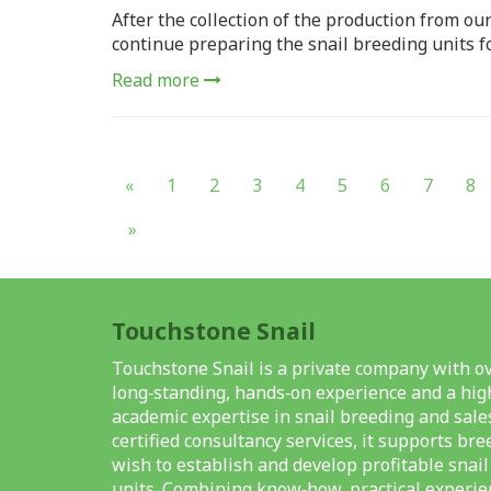
After the collection of the production from ou
continue preparing the snail breeding units f
Read more
«
1
2
3
4
5
6
7
8
»
Touchstone Snail
Touchstone Snail is a private company with ov
long‑standing, hands‑on experience and a high
academic expertise in snail breeding and sale
certified consultancy services, it supports br
wish to establish and develop profitable snai
units. Combining know‑how, practical experie