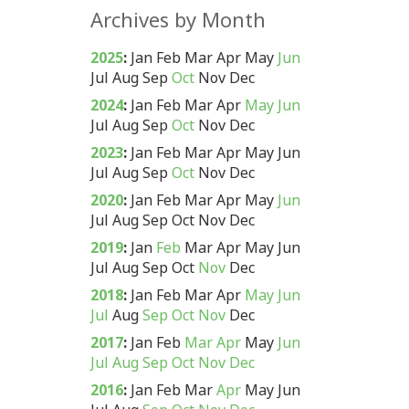
Archives by Month
2025
:
Jan
Feb
Mar
Apr
May
Jun
Jul
Aug
Sep
Oct
Nov
Dec
2024
:
Jan
Feb
Mar
Apr
May
Jun
Jul
Aug
Sep
Oct
Nov
Dec
2023
:
Jan
Feb
Mar
Apr
May
Jun
Jul
Aug
Sep
Oct
Nov
Dec
2020
:
Jan
Feb
Mar
Apr
May
Jun
Jul
Aug
Sep
Oct
Nov
Dec
2019
:
Jan
Feb
Mar
Apr
May
Jun
Jul
Aug
Sep
Oct
Nov
Dec
2018
:
Jan
Feb
Mar
Apr
May
Jun
Jul
Aug
Sep
Oct
Nov
Dec
2017
:
Jan
Feb
Mar
Apr
May
Jun
Jul
Aug
Sep
Oct
Nov
Dec
2016
:
Jan
Feb
Mar
Apr
May
Jun