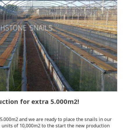
ction for extra 5.000m2!
5.000m2 and we are ready to place the snails in our
g units of 10,000m2 to the start the new production