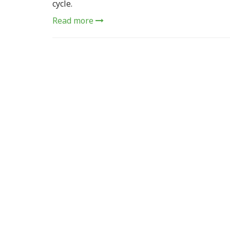
cycle.
Read more