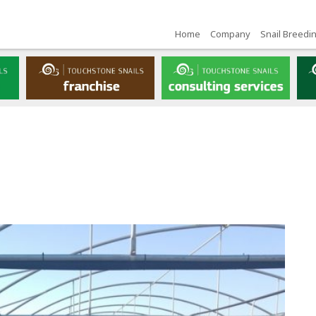
Home
Company
Snail Breedi