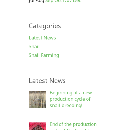
Jul
Aug
Sep
Oct
Nov
Dec
Categories
Latest News
Snail
Snail Farming
Latest News
Beginning of a new
production cycle of
snail breeding!
End of the production