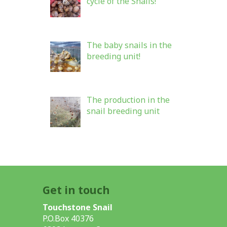
cycle of the Snails!
The baby snails in the
breeding unit!
The production in the
snail breeding unit
Get in touch
Touchstone Snail
P.O.Box 40376