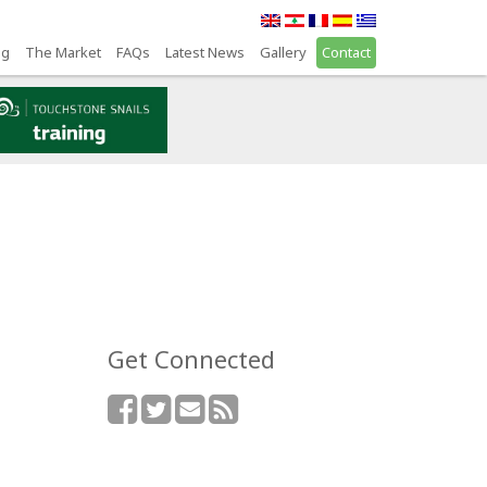
ng
The Market
FAQs
Latest News
Gallery
Contact
Get Connected