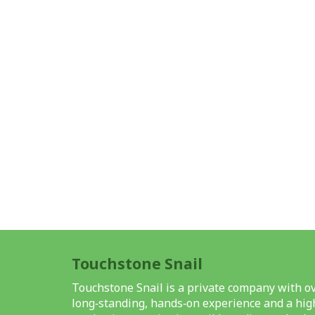
Touchstone Snail
Touchstone Snail is a private company with ov
long‑standing, hands‑on experience and a high