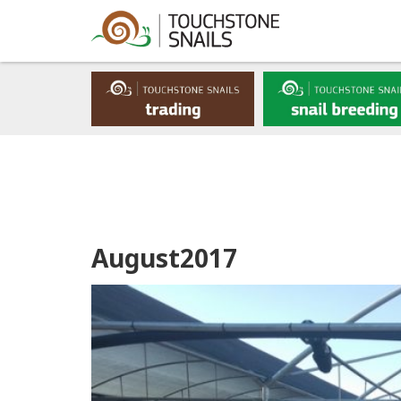
August2017