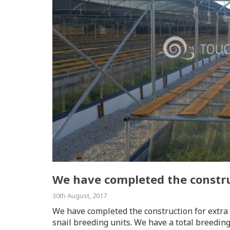
We have completed the constru
30th August, 2017
We have completed the construction for extra 
snail breeding units. We have a total breedin