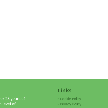
Links
er 25 years of
Cookie Policy
 level of
Privacy Policy