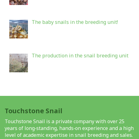
The baby snails in the breeding unit!
The production in the snail breeding unit
Touchstone Snail
Touchstone Snail is a private company with over 25
years of long‑standing, hands‑on experience and a high
level of academic expertise in snail breeding and sales.