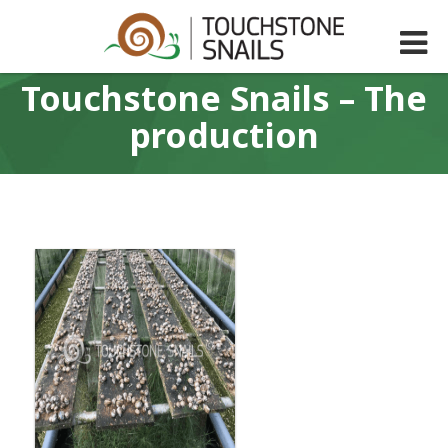
Touchstone Snails – The
production