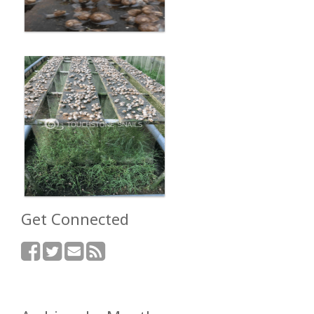
Get Connected