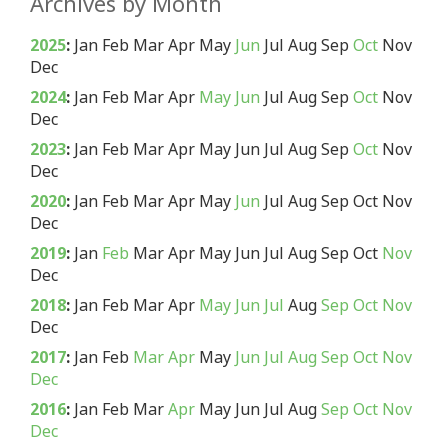
Archives by Month
2025
:
Jan
Feb
Mar
Apr
May
Jun
Jul
Aug
Sep
Oct
Nov
Dec
2024
:
Jan
Feb
Mar
Apr
May
Jun
Jul
Aug
Sep
Oct
Nov
Dec
2023
:
Jan
Feb
Mar
Apr
May
Jun
Jul
Aug
Sep
Oct
Nov
Dec
2020
:
Jan
Feb
Mar
Apr
May
Jun
Jul
Aug
Sep
Oct
Nov
Dec
2019
:
Jan
Feb
Mar
Apr
May
Jun
Jul
Aug
Sep
Oct
Nov
Dec
2018
:
Jan
Feb
Mar
Apr
May
Jun
Jul
Aug
Sep
Oct
Nov
Dec
2017
:
Jan
Feb
Mar
Apr
May
Jun
Jul
Aug
Sep
Oct
Nov
Dec
2016
:
Jan
Feb
Mar
Apr
May
Jun
Jul
Aug
Sep
Oct
Nov
Dec