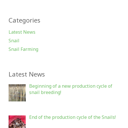
Categories
Latest News
Snail
Snail Farming
Latest News
Beginning of a new production cycle of
snail breeding!
End of the production cycle of the Snails!