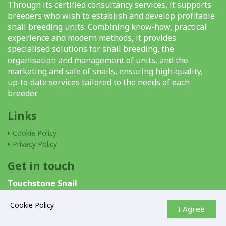
Through its certified consultancy services, it supports
breeders who wish to establish and develop profitable
snail breeding units. Combining know‑how, practical
experience and modern methods, it provides
specialised solutions for snail breeding, the
organisation and management of units, and the
marketing and sale of snails, ensuring high‑quality,
up‑to‑date services tailored to the needs of each
breeder.
Links
Cookie Policy
Privacy Policy
Get in touch
Touchstone Snail
P.O.Box 40376
6303 Larnaca Cyprus
Cookie Policy
I Agree