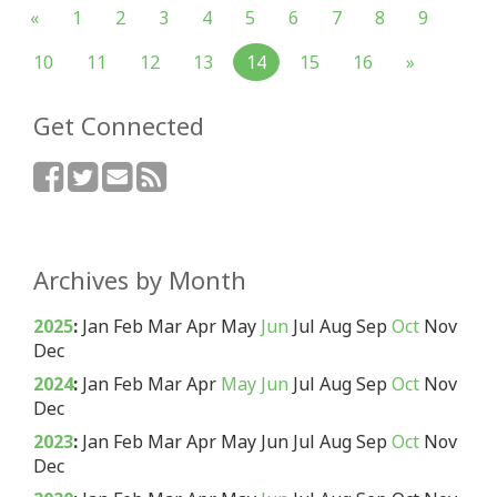
«
1
2
3
4
5
6
7
8
9
10
11
12
13
14
15
16
»
Get Connected
Archives by Month
2025
:
Jan
Feb
Mar
Apr
May
Jun
Jul
Aug
Sep
Oct
Nov
Dec
2024
:
Jan
Feb
Mar
Apr
May
Jun
Jul
Aug
Sep
Oct
Nov
Dec
2023
:
Jan
Feb
Mar
Apr
May
Jun
Jul
Aug
Sep
Oct
Nov
Dec