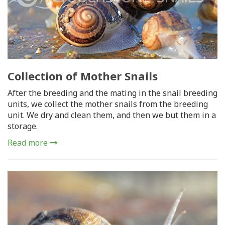
Collection of Mother Snails
After the breeding and the mating in the snail breeding
units, we collect the mother snails from the breeding
unit. We dry and clean them, and then we but them in a
storage.
Read more