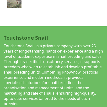
Touchstone Snail
Touchstone Snail is a private company with over 25
years of long‑standing, hands‑on experience and a high
level of academic expertise in snail breeding and sales.
Through its certified consultancy services, it supports
breeders who wish to establish and develop profitable
snail breeding units. Combining know‑how, practical
experience and modern methods, it provides
specialised solutions for snail breeding, the
organisation and management of units, and the
marketing and sale of snails, ensuring high‑quality,
up‑to‑date services tailored to the needs of each
breeder.