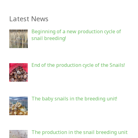
Latest News
Beginning of a new production cycle of
snail breeding!
End of the production cycle of the Snails!
The baby snails in the breeding unit!
The production in the snail breeding unit