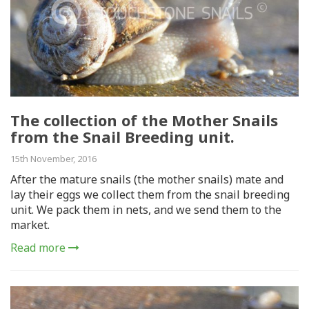
The collection of the Mother Snails
from the Snail Breeding unit.
15th November, 2016
After the mature snails (the mother snails) mate and
lay their eggs we collect them from the snail breeding
unit. We pack them in nets, and we send them to the
market.
Read more