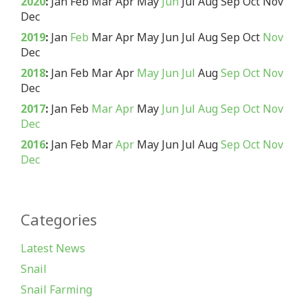
2020
:
Jan
Feb
Mar
Apr
May
Jun
Jul
Aug
Sep
Oct
Nov
Dec
2019
:
Jan
Feb
Mar
Apr
May
Jun
Jul
Aug
Sep
Oct
Nov
Dec
2018
:
Jan
Feb
Mar
Apr
May
Jun
Jul
Aug
Sep
Oct
Nov
Dec
2017
:
Jan
Feb
Mar
Apr
May
Jun
Jul
Aug
Sep
Oct
Nov
Dec
2016
:
Jan
Feb
Mar
Apr
May
Jun
Jul
Aug
Sep
Oct
Nov
Dec
Categories
Latest News
Snail
Snail Farming