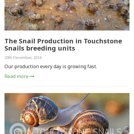
The Snail Production in Touchstone
Snails breeding units
20th December, 2016
Our production every day is growing fast.
Read more