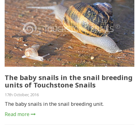
The baby snails in the snail breeding
units of Touchstone Snails
17th October, 2016
The baby snails in the snail breeding unit.
Read more