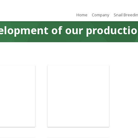
Home
Company
Snail Breedi
elopment of our productio