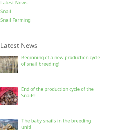
Latest News
Snail
Snail Farming
Latest News
Beginning of a new production cycle
of snail breeding!
End of the production cycle of the
Snails!
The baby snails in the breeding
unit!