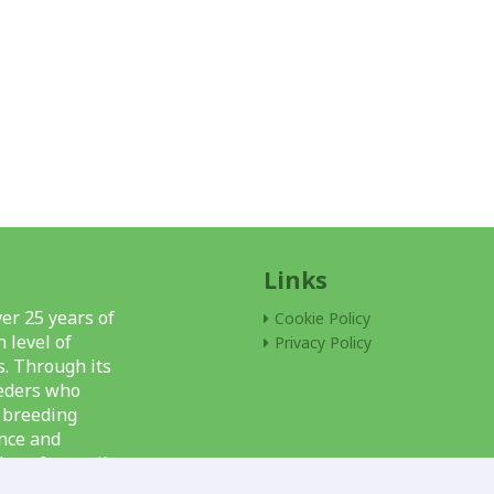
Links
er 25 years of
Cookie Policy
 level of
Privacy Policy
s. Through its
eeders who
l breeding
nce and
ions for snail
f units, and