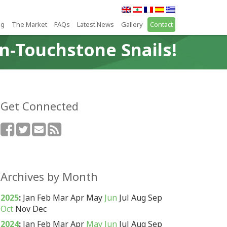
ng
The Market
FAQs
Latest News
Gallery
Contact
n-Touchstone Snails!
Get Connected
Archives by Month
2025
:
Jan
Feb
Mar
Apr
May
Jun
Jul
Aug
Sep
Oct
Nov
Dec
2024
:
Jan
Feb
Mar
Apr
May
Jun
Jul
Aug
Sep