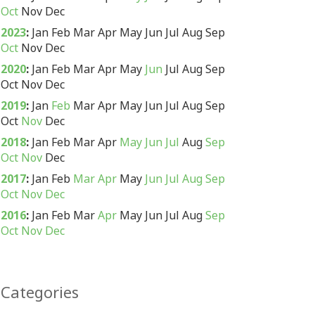
Oct
Nov
Dec
2023
:
Jan
Feb
Mar
Apr
May
Jun
Jul
Aug
Sep
Oct
Nov
Dec
2020
:
Jan
Feb
Mar
Apr
May
Jun
Jul
Aug
Sep
Oct
Nov
Dec
2019
:
Jan
Feb
Mar
Apr
May
Jun
Jul
Aug
Sep
Oct
Nov
Dec
2018
:
Jan
Feb
Mar
Apr
May
Jun
Jul
Aug
Sep
Oct
Nov
Dec
2017
:
Jan
Feb
Mar
Apr
May
Jun
Jul
Aug
Sep
Oct
Nov
Dec
2016
:
Jan
Feb
Mar
Apr
May
Jun
Jul
Aug
Sep
Oct
Nov
Dec
Categories