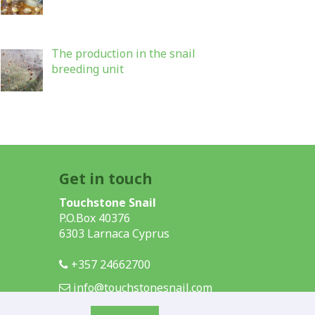
The production in the snail
breeding unit
Get in touch
Touchstone Snail
P.O.Box 40376
6303 Larnaca Cyprus
+357 24662700
info@touchstonesnail.com