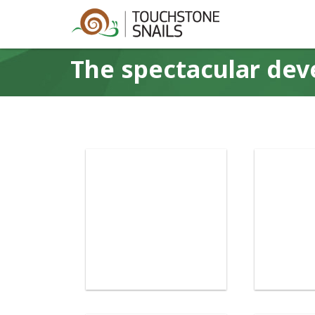
The spectacular dev