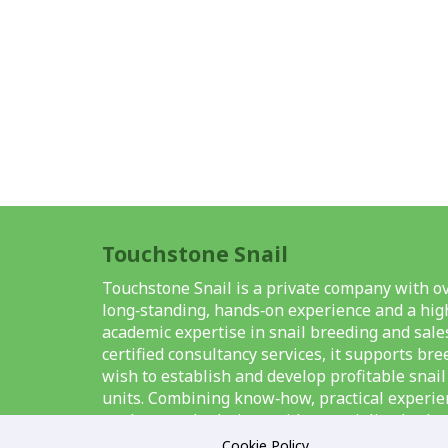
Touchstone Snail
Touchstone Snail is a private company with ov
long‑standing, hands‑on experience and a high
academic expertise in snail breeding and sale
certified consultancy services, it supports br
wish to establish and develop profitable snai
units. Combining know‑how, practical experie
modern methods, it provides specialised solut
breeding, the organisation and management o
Cookie Policy