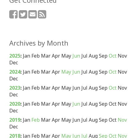
Get Connected
Archives by Month
2025
:
Jan
Feb
Mar
Apr
May
Jun
Jul
Aug
Sep
Oct
Nov
Dec
2024
:
Jan
Feb
Mar
Apr
May
Jun
Jul
Aug
Sep
Oct
Nov
Dec
2023
:
Jan
Feb
Mar
Apr
May
Jun
Jul
Aug
Sep
Oct
Nov
Dec
2020
:
Jan
Feb
Mar
Apr
May
Jun
Jul
Aug
Sep
Oct
Nov
Dec
2019
:
Jan
Feb
Mar
Apr
May
Jun
Jul
Aug
Sep
Oct
Nov
Dec
2018
:
Jan
Feb
Mar
Apr
May
Jun
Jul
Aug
Sep
Oct
Nov