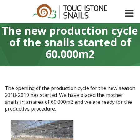
The new production cycle
of the snails started of
60.000m2
The opening of the production cycle for the new season
2018-2019 has started. We have placed the mother
snails in an area of 60.000m2 and we are ready for the
productive procedure.