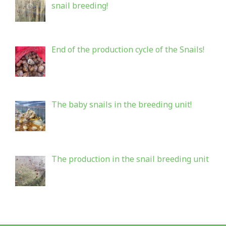
snail breeding!
End of the production cycle of the Snails!
The baby snails in the breeding unit!
The production in the snail breeding unit