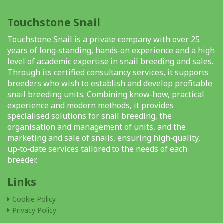
Touchstone Snail
Touchstone Snail is a private company with over 25
years of long‑standing, hands‑on experience and a high
level of academic expertise in snail breeding and sales.
Through its certified consultancy services, it supports
breeders who wish to establish and develop profitable
snail breeding units. Combining know‑how, practical
experience and modern methods, it provides
specialised solutions for snail breeding, the
organisation and management of units, and the
marketing and sale of snails, ensuring high‑quality,
up‑to‑date services tailored to the needs of each
breeder.
Links
Cookie Policy
Privacy Policy