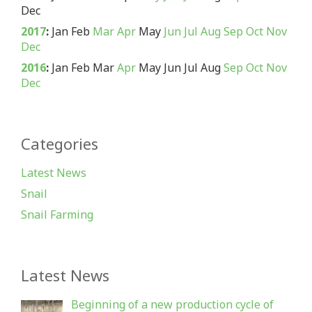
Dec
2017
:
Jan
Feb
Mar
Apr
May
Jun
Jul
Aug
Sep
Oct
Nov
Dec
2016
:
Jan
Feb
Mar
Apr
May
Jun
Jul
Aug
Sep
Oct
Nov
Dec
Categories
Latest News
Snail
Snail Farming
Latest News
Beginning of a new production cycle of